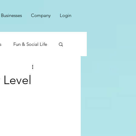
Businesses
Company
Login
s
Fun & Social Life
 Level