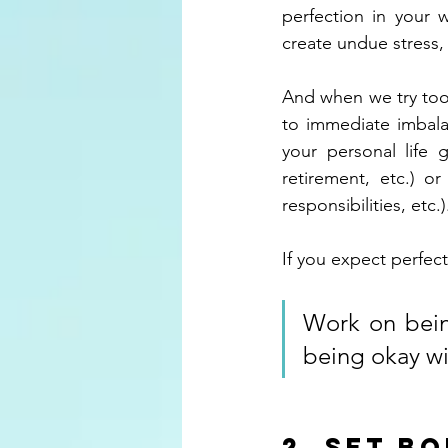
perfection in your 
create undue stress,
And when we try too h
to immediate imbalan
your personal life 
retirement, etc.) o
responsibilities, etc.)
If you expect perfecti
Work on being
being okay wi
2. Set b