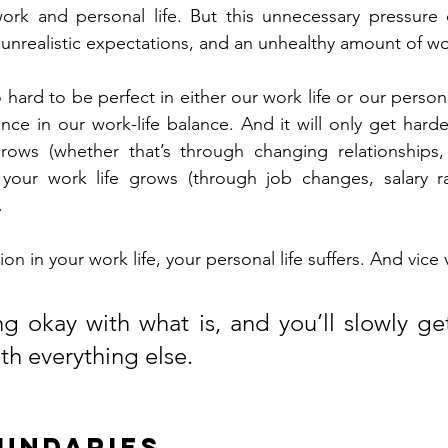
work and personal life. But this unnecessary pressure 
 unrealistic expectations, and an unhealthy amount of wo
ard to be perfect in either our work life or our personal 
ce in our work-life balance. And it will only get hard
grows (whether that’s through changing relationships, 
r your work life grows (through job changes, salary ra
.
on in your work life, your personal life suffers. And vice 
 okay with what is, and you’ll slowly get
th everything else.
oundaries