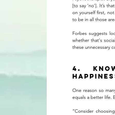
[to say ‘no’]. It’s t
on yourself first, no
to be in all those are
Forbes suggests loo
whether that's socia
these unnecessary 
4. Kno
happines
One reason so many 
equals a better life. B
“Consider choosing 