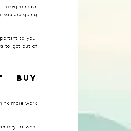
 the oxygen mask 
er you are going 
ortant to you, 
s to get out of 
 buy 
hink more work 
ntrary to what 