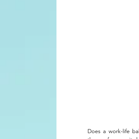
Does a work-life ba