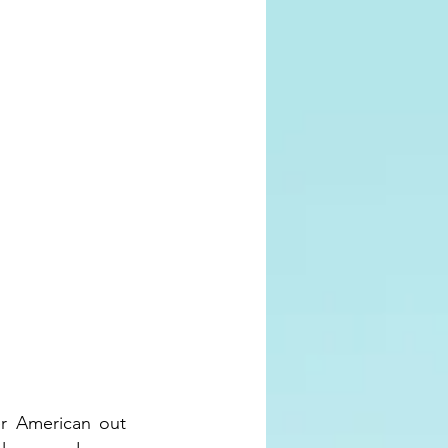
r American out 