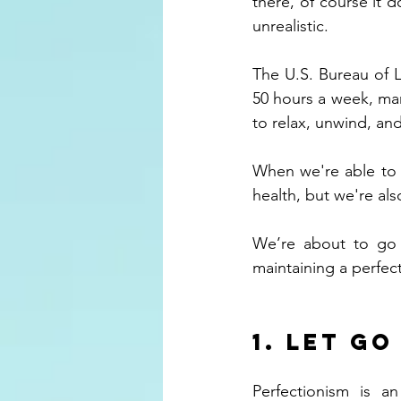
there, of course it d
unrealistic. 
The U.S. Bureau of L
50 hours a week, many
to relax, unwind, and
When we're able to f
health, but we're als
We’re about to go o
maintaining a perfect
1. Let g
Perfectionism is a