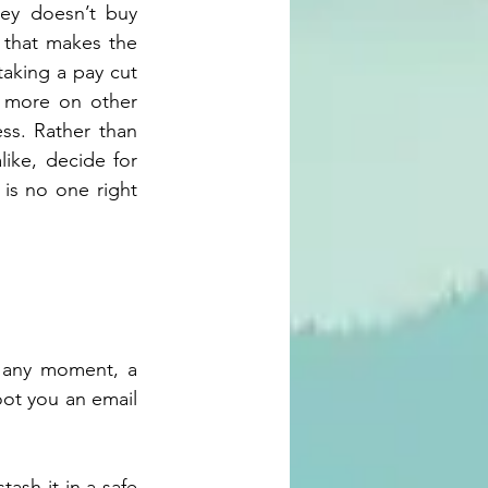
ey doesn’t buy 
 that makes the 
taking a pay cut
 more on other 
ss. Rather than 
ike, decide for 
is no one right 
 any moment, a 
ot you an email 
ash it in a safe 