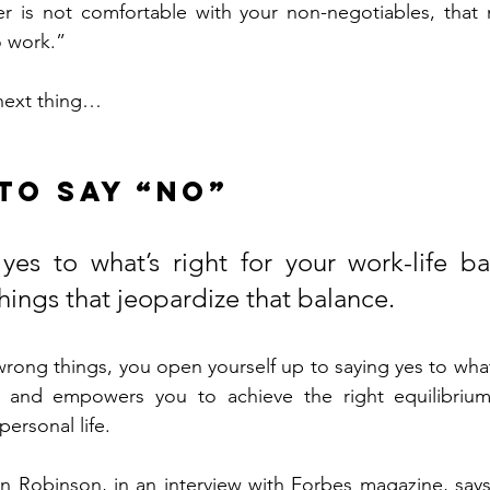
r is not comfortable with your non-negotiables, that 
o work.”
 next thing…
 to say “no”
yes to what’s right for your work-life ba
hings that jeopardize that balance.
rong things, you open yourself up to saying yes to what t
, and empowers you to achieve the right equilibriu
personal life.
 Robinson, in an interview with Forbes magazine, says: "