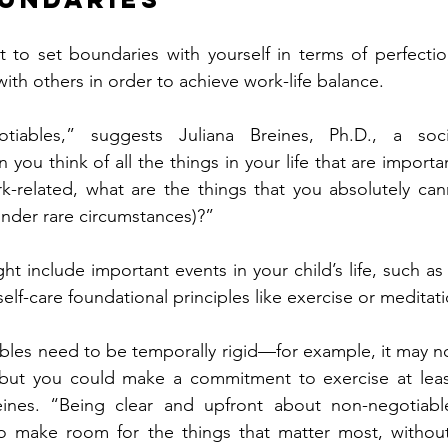
nt to set boundaries with yourself in terms of perfecti
ith others in order to achieve work-life balance.
otiables,” suggests Juliana Breines, Ph.D., a soci
you think of all the things in your life that are import
-related, what are the things that you absolutely canno
 under rare circumstances)?”
 include important events in your child’s life, such as 
elf-care foundational principles like exercise or meditati
bles need to be temporally rigid—for example, it may not 
 but you could make a commitment to exercise at least
eines. “Being clear and upfront about non-negotiabl
to make room for the things that matter most, without 