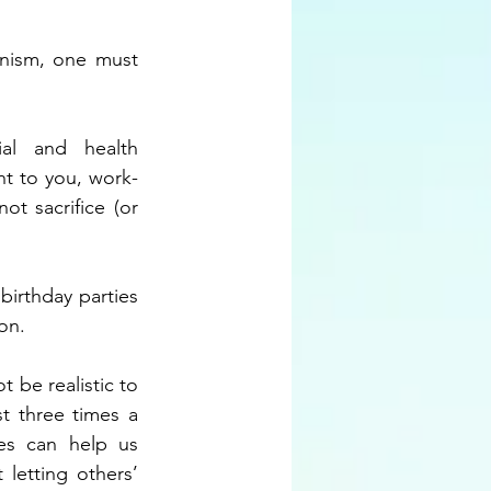
onism, one must 
al and health 
ant to you, work-
t sacrifice (or 
birthday parties 
on.
be realistic to 
 three times a 
es can help us 
letting others’ 