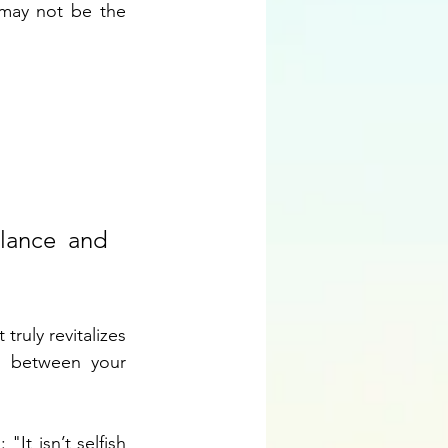
may not be the 
lance and 
ruly revitalizes 
m between your 
It isn’t selfish 