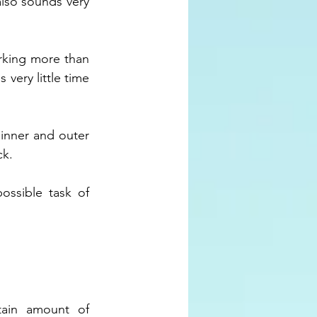
also sounds very 
rking more than 
very little time 
inner and outer 
k. 
ssible task of 
ain amount of 