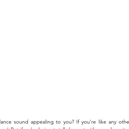
lance sound appealing to you? If you’re like any othe