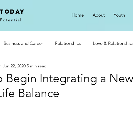
 Today
Home
About
Youth
Potential
Business and Career
Relationships
Love & Relationship
m
Jun 22, 2020
5 min read
on
Gratitude
Goals & Motivation
o Begin Integrating a New
ife Balance