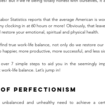
oes! But if we’re being totally honest with ourselves, it 
abor Statistics reports that the average American is wo
 clocking in at 60 hours or more! Obviously, that leaves 
 restore your emotional, spiritual and physical health. 
ind true work-life balance, not only do we restore our 
o happier, more productive, more successful, and less sic
ver 7 simple steps to aid you in the seemingly impo
 work-life balance. Let’s jump in! 
o of perfectionism
n unbalanced and unhealthy need to achieve a cert