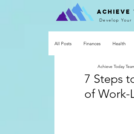
Achieve
Develop Your 
All Posts
Finances
Health
Achieve Today Tea
Mind & Spirit
Communicati
7 Steps t
of Work-L