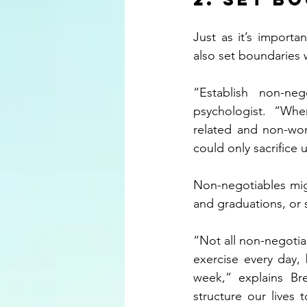
Just as it’s importa
also set boundaries w
“Establish non-neg
psychologist.  “When 
related and non-work
could only sacrifice
Non-negotiables might
and graduations, or s
“Not all non-negotia
exercise every day,
week,” explains Br
structure our lives 