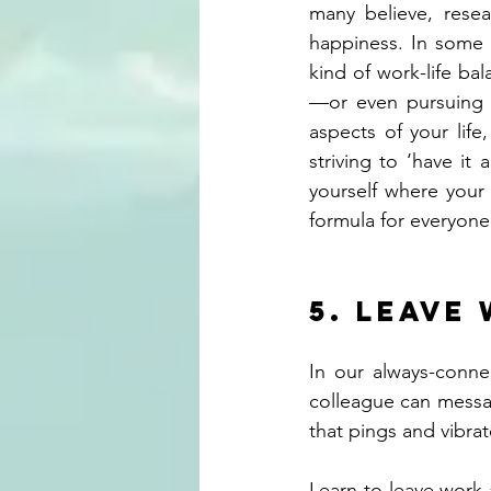
many believe, resea
happiness. In some c
kind of work-life ba
—or even pursuing a
aspects of your life
striving to ‘have it
yourself where your 
formula for everyone
5. Leave
In our always-conne
colleague can messa
that pings and vibra
Learn to leave work a