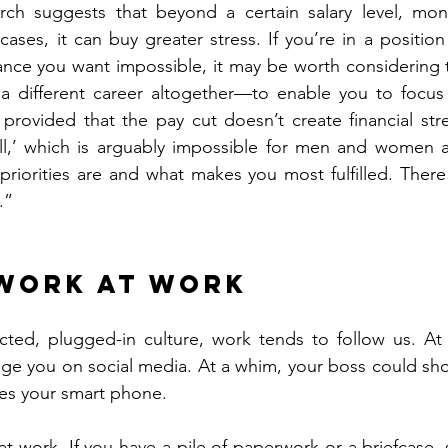
rch suggests that beyond a certain salary level, mon
ases, it can buy greater stress. If you’re in a position
lance you want impossible, it may be worth considering 
 different career altogether—to enable you to focus
, provided that the pay cut doesn’t create financial stre
 all,’ which is arguably impossible for men and women al
priorities are and what makes you most fulfilled. There 
.”
 work at work
cted, plugged-in culture, work tends to follow us. At
ge you on social media. At a whim, your boss could sho
tes your smart phone.
t work. If you have a pile of paperwork or a briefcase, st