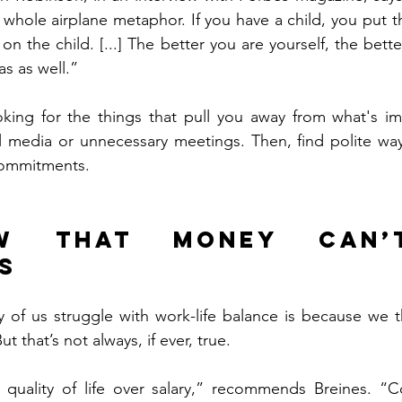
hat whole airplane metaphor. If you have a child, you put
t on the child. [...] The better you are yourself, the bett
as as well.”
king for the things that pull you away from what's imp
l media or unnecessary meetings. Then, find polite way
commitments.
w that money can’t
s
of us struggle with work-life balance is because we t
ut that’s not always, if ever, true.
quality of life over salary,” recommends Breines. “Co