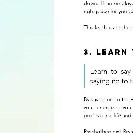
down. If an employe
right place for you t
This leads us to the
3. Learn
Learn to say 
saying no to t
By saying no to the w
you, energizes you
professional life and 
Psychotherapist Bryan