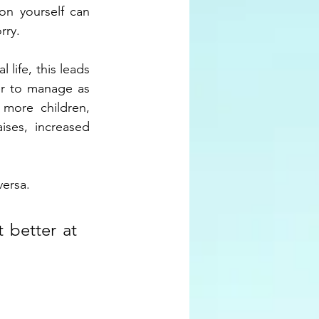
on yourself can 
rry.
life, this leads 
er to manage as 
more children, 
ises, increased 
versa. 
 better at 