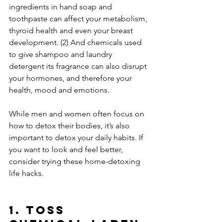
ingredients in hand soap and 
toothpaste can affect your metabolism, 
thyroid health and even your breast 
development. (2) And chemicals used 
to give shampoo and laundry 
detergent its fragrance can also disrupt 
your hormones, and therefore your 
health, mood and emotions.
While men and women often focus on 
how to detox their bodies, it’s also 
important to detox your daily habits. If 
you want to look and feel better, 
consider trying these home-detoxing 
life hacks.
1. Toss 