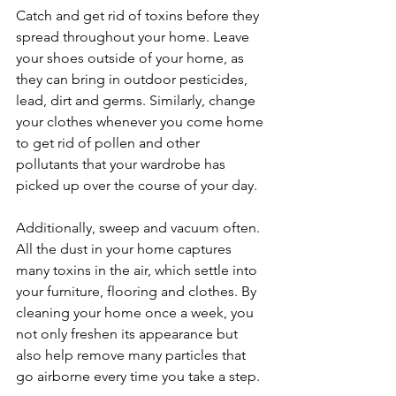
Catch and get rid of toxins before they 
spread throughout your home. Leave 
your shoes outside of your home, as 
they can bring in outdoor pesticides, 
lead, dirt and germs. Similarly, change 
your clothes whenever you come home 
to get rid of pollen and other 
pollutants that your wardrobe has 
picked up over the course of your day.
Additionally, sweep and vacuum often. 
All the dust in your home captures 
many toxins in the air, which settle into 
your furniture, flooring and clothes. By 
cleaning your home once a week, you 
not only freshen its appearance but 
also help remove many particles that 
go airborne every time you take a step.