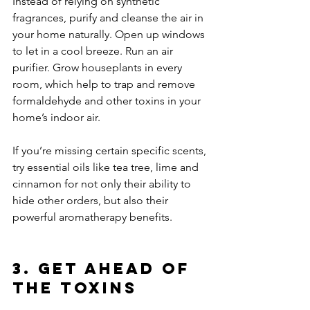
Instead of relying on synthetic 
fragrances, purify and cleanse the air in 
your home naturally. Open up windows 
to let in a cool breeze. Run an air 
purifier. Grow houseplants in every 
room, which help to trap and remove 
formaldehyde and other toxins in your 
home’s indoor air.
If you’re missing certain specific scents, 
try essential oils like tea tree, lime and 
cinnamon for not only their ability to 
hide other orders, but also their 
powerful aromatherapy benefits.
3. Get Ahead of 
the Toxins