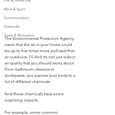
Fun & Social Life
Mind & Spirit
Communication
Gratitude
Goals & Motivation
The Environmental Protection Agency 
warns that the air in your home could 
be up to five times more polluted than 
air outdoors. (1) And it’s not just indoor 
air quality that you should worry about. 
From bathroom cleaners to 
toothpaste, you expose your body to a 
lot of different chemicals.
And those chemicals have some 
surprising impacts. 
For example, some common 