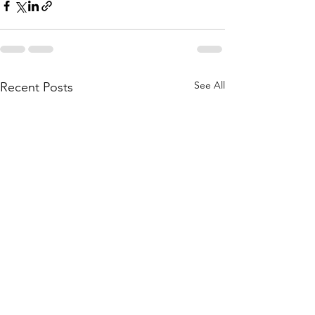
See All
Recent Posts