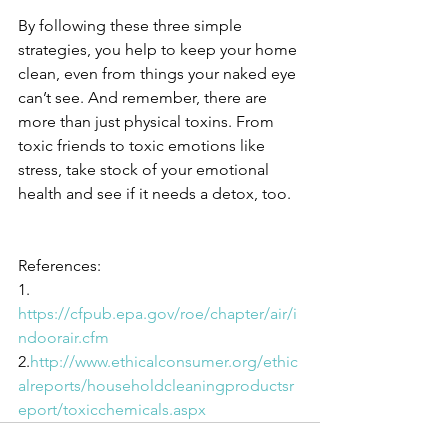
By following these three simple 
strategies, you help to keep your home 
clean, even from things your naked eye 
can’t see. And remember, there are 
more than just physical toxins. From 
toxic friends to toxic emotions like 
stress, take stock of your emotional 
health and see if it needs a detox, too.
References:
1. 
https://cfpub.epa.gov/roe/chapter/air/i
ndoorair.cfm
2.
http://www.ethicalconsumer.org/ethic
alreports/householdcleaningproductsr
eport/toxicchemicals.aspx