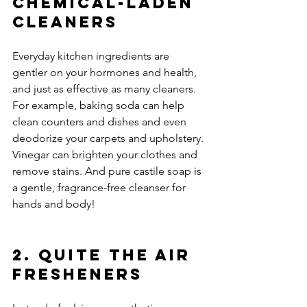
Chemical-Laden 
Cleaners
Everyday kitchen ingredients are 
gentler on your hormones and health, 
and just as effective as many cleaners. 
For example, baking soda can help 
clean counters and dishes and even 
deodorize your carpets and upholstery. 
Vinegar can brighten your clothes and 
remove stains. And pure castile soap is 
a gentle, fragrance-free cleanser for 
hands and body!
2. Quite the Air 
Fresheners