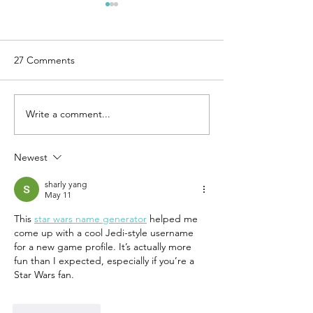
27 Comments
Write a comment...
7 Steps to Begin
6 Simple Rules f
Integrating a New Level of
Release of Perfe
Work-Life Balance
Newest
sharly yang
May 11
This 
star wars name generator
 helped me 
come up with a cool Jedi-style username 
for a new game profile. It’s actually more 
fun than I expected, especially if you’re a 
Star Wars fan.
Like
Reply