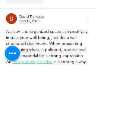
David Tremblay
Sep 12, 2025
A clean and organized space can positively 
impact your well being, just like a well 
structured document. When presenting 
challenging ideas, a polished, professional 
piece is essential for a strong impression. 
An 
article writing service
 is a strategic way 
to ensure your content is clear and makes 
an impact.
Edited
Like
Reply
Charles Howell
Aug 02, 2025
Great tips on creating a cleaner, healthier 
home Detoxing your space really makes a 