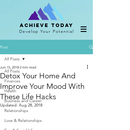
Achieve Today
Develop Your Potential
Post
All Posts
Jun 15, 2018
2 min read
All Posts
Detox Your Home And
Finances
Improve Your Mood With
Health
These Life Hacks
Business and Career
Updated:
Aug 28, 2018
Relationships
Love & Relationships