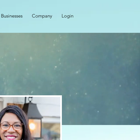
Businesses
Company
Login