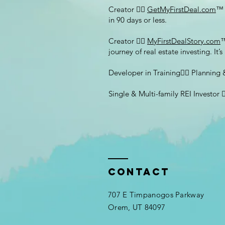
Creator 👉🏽
GetMyFirstDeal.com
™ 
in 90 days or less.
Creator 👉🏽
MyFirstDealStory.com
™
journey of real estate investing. It’
Developer in Training👉🏽 Plannin
Single & Multi-family REI Investor
Contact
707 E Timpanogos Parkway
Orem, UT 84097