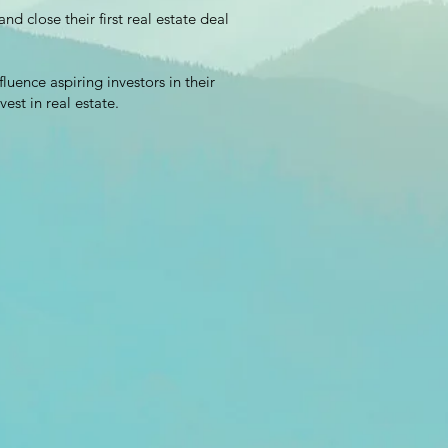
d close their first real estate deal
luence aspiring investors in their
vest in real estate.