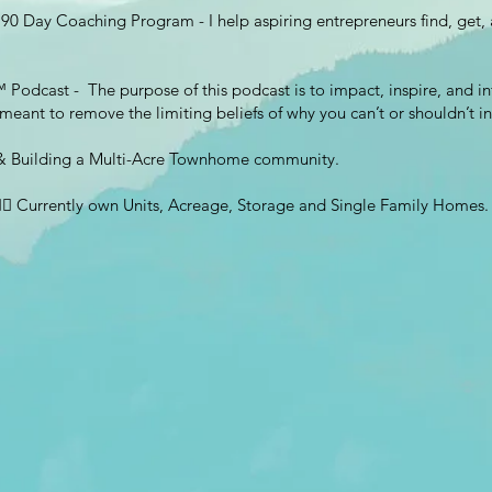
90 Day Coaching Program - I help aspiring entrepreneurs find, get, an
 Podcast - The purpose of this podcast is to impact, inspire, and inf
s meant to remove the limiting beliefs of why you can’t or shouldn’t in
g & Building a Multi-Acre Townhome community.
 👉🏽 Currently own Units, Acreage, Storage and Single Family Homes.