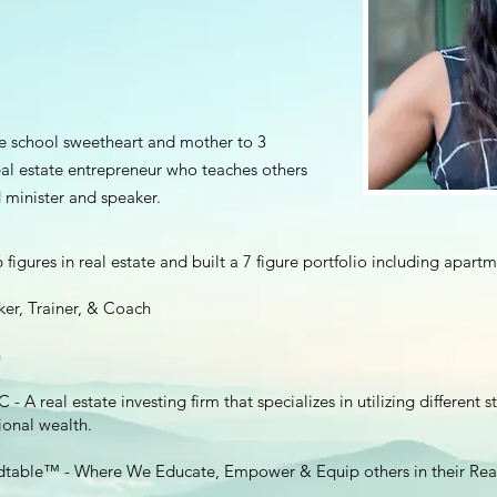
le school sweetheart and mother to 3
real estate entrepreneur who teaches others
 minister and speaker.
figures in real estate and built a 7 figure portfolio including apartm
er, Trainer, & Coach
h
A real estate investing firm that specializes in utilizing different s
onal wealth.
dtable™️ - Where We Educate, Empower & Equip others in their Real