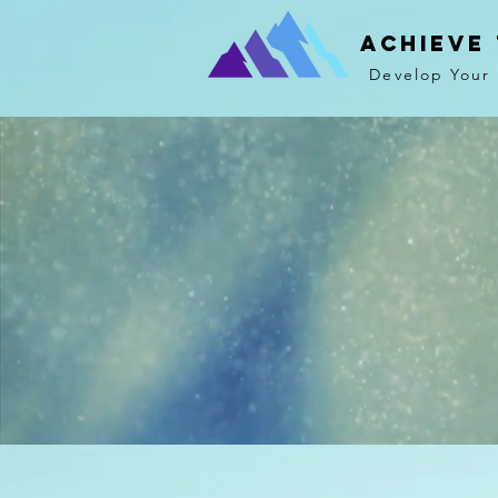
Achieve
Develop Your 