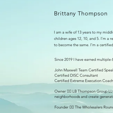
Brittany Thompson
I am a wife of 13 years to my midd
children ages 12, 10, and 5. I’m a 
to become the same. I’m a certified
Since 2019 I have earned multiple 6 
John Maxwell Team Certified Speak
Certified DISC Consultant
Certified Extreme Execution Coac
Owner 👉🏽 LB Thompson Group LLC - 
neighborhoods and create generati
Founder 👉🏽 The Wholesalers Roun