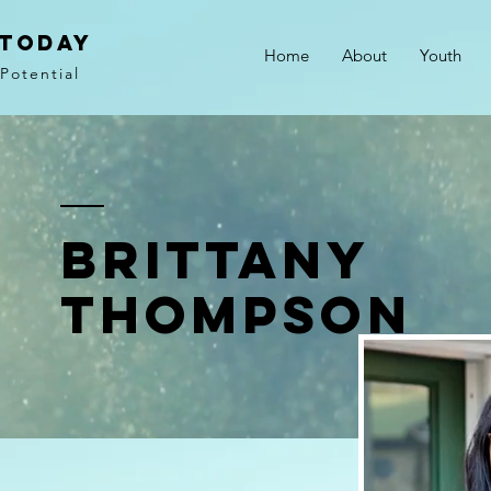
 Today
Home
About
Youth
Potential
Brittany
Thompson