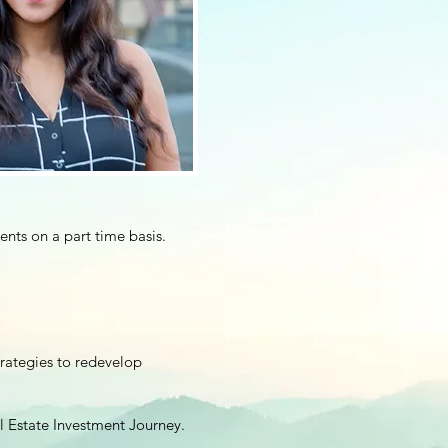
ents on a part time basis.
trategies to redevelop
 Estate Investment Journey.