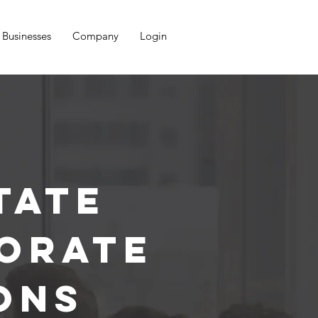
Businesses
Company
Login
tate
orate
ons