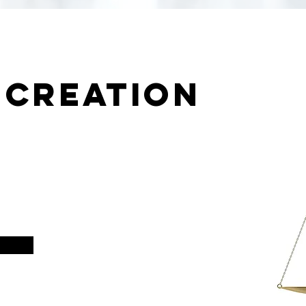
 creation
r