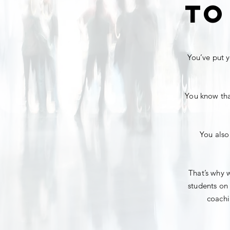
to
You’ve put y
You know that
You also
That’s why w
students on 
coachi