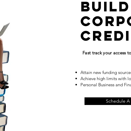
build
corp
cred
Fast track your access 
Attain new funding source
Achieve high limits with l
Personal Business and Fi
Schedule A 