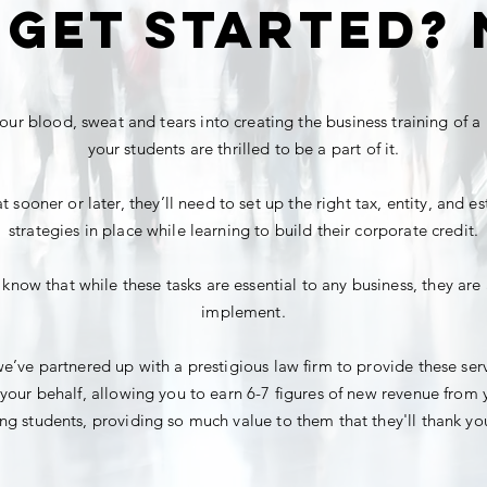
 get started? 
our blood, sweat and tears into creating the business training of a 
your students are thrilled
to be a part of it.
 sooner or later, they’ll need to set up the right tax, entity, and e
strategies in place while learning to build their corporate credit.
 know that while these tasks are essential to any business, they are 
implement.
e’ve partnered up with a prestigious law firm to provide these ser
your behalf, allowing you to earn 6-7 figures of new revenue from 
ng students, providing so much value to them that they'll thank you 