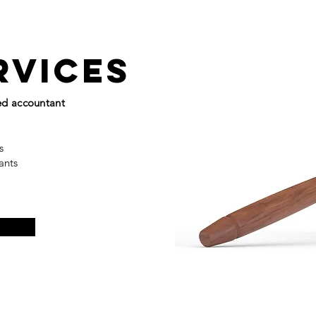
rvices
ied accountant
ns
tants