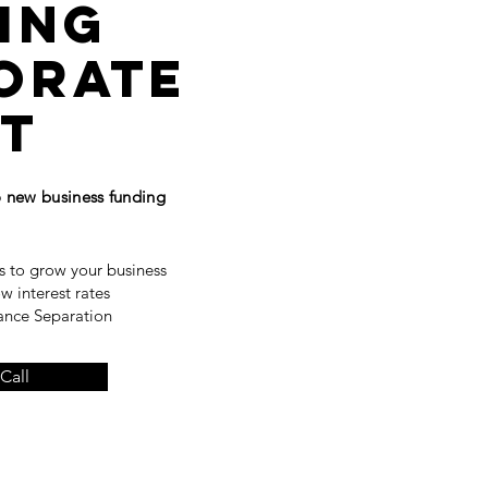
ing
orate
it
to new
business
funding
s to grow your business
ow interest rates
nance Separation
Call