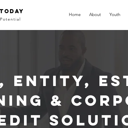
 Today
Home
About
Youth
Potential
, Entity, Es
ning & Corp
edit Soluti