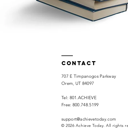
Contact
707 E Timpanogos Parkway
Orem, UT 84097
Tel: 801.ACHIEVE
Free: 800.748.5199
support@achievetoday.com
© 2026 Achieve Today. All rights r