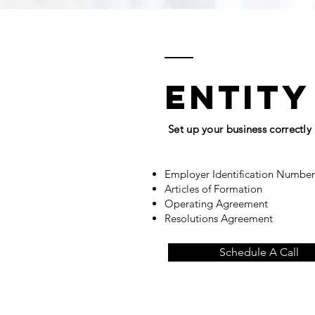
entity
Set up your business correctly
Employer Identification Numbe
Articles of Formation
Operating Agreement
Resolutions Agreement
Schedule A Call