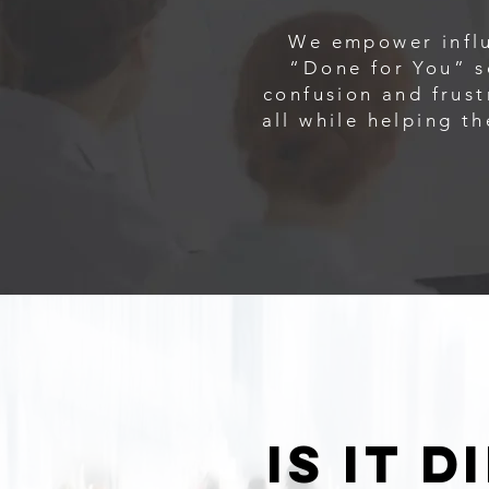
We empower influ
“Done for You” s
confusion and frust
all while helping t
is it 