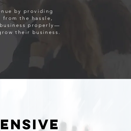
enue by providing
 from the hassle,
r business properly—
grow their business.
pensive