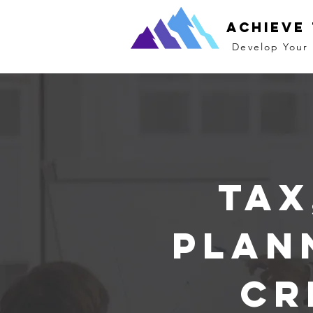
Achieve
Develop Your 
Tax
Plan
Cr