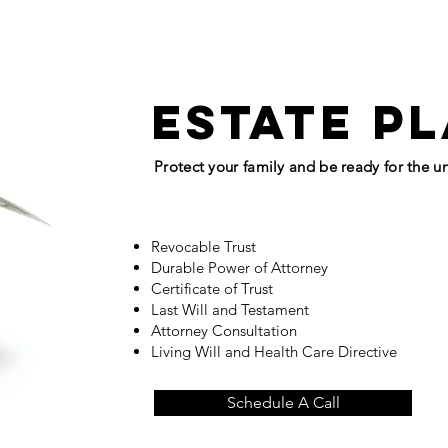
estate p
Protect your family and be ready for the 
Revocable Trust
Durable Power of Attorney
Certificate of Trust
Last Will and Testament
Attorney Consultation
Living Will and Health Care Directive
Schedule A Call