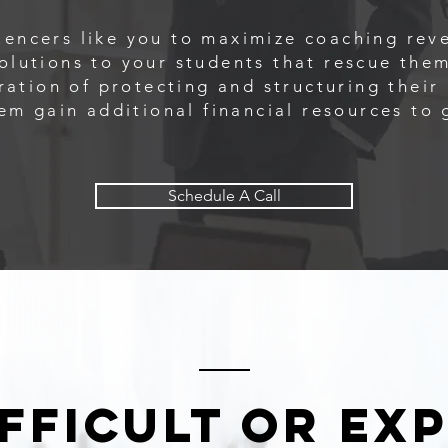
encers like you to maximize coaching rev
olutions to your students that rescue them
ration of protecting and structuring thei
hem gain additional financial resources to 
Schedule A Call
difficult or ex