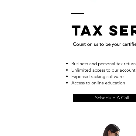
tax se
Count on us to be your certif
Business and personal tax retur
Unlimited access to our accoun
Expense tracking software
Access to online education
Schedule A Call