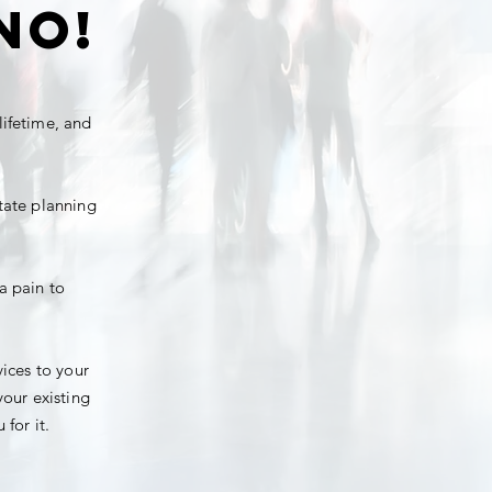
NO!
lifetime, and
state planning
a pain to
vices to your
your existing
for it.