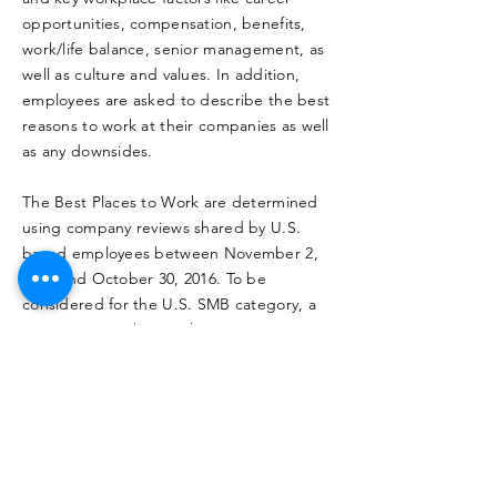
opportunities, compensation, benefits,
work/life balance, senior management, as
well as culture and values. In addition,
employees are asked to describe the best
reasons to work at their companies as well
as any downsides.
The Best Places to Work are determined
using company reviews shared by U.S.
based employees between November 2,
2015 and October 30, 2016. To be
considered for the U.S. SMB category, a
company must have at least 1,000 or more
employees and have received at least 25
company reviews from U.S.-based
employees during the period of eligibility.
The final list is compiled based on
Glassdoor’s proprietary algorithm, and
takes into account quantity, quality and