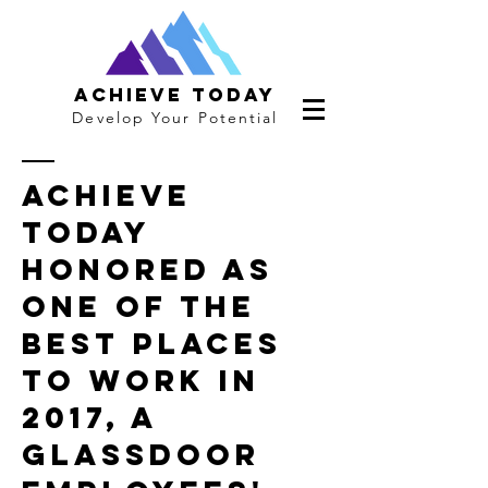
Achieve Today
Develop Your Potential
Achieve
Today
Honored As
One Of The
Best Places
To Work In
2017, A
Glassdoor