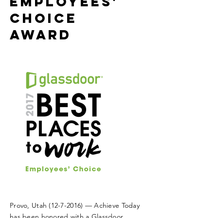
Employees'
Choice
Award
Provo, Utah
(12-7-2016)
— Achieve Today
has been honored with a Glassdoor