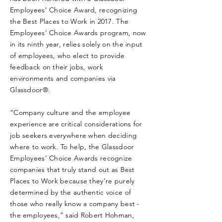
Employees’ Choice Award, recognizing
the Best Places to Work in 2017. The
Employees’ Choice Awards program, now
in its ninth year, relies solely on the input
of employees, who elect to provide
feedback on their jobs, work
environments and companies via
Glassdoor®.
“Company culture and the employee
experience are critical considerations for
job seekers everywhere when deciding
where to work. To help, the Glassdoor
Employees’ Choice Awards recognize
companies that truly stand out as Best
Places to Work because they’re purely
determined by the authentic voice of
those who really know a company best -
the employees,” said Robert Hohman,