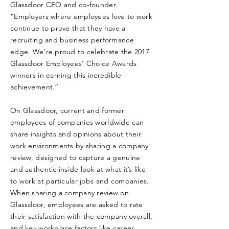
Glassdoor CEO and co-founder.
“Employers where employees love to work
continue to prove that they have a
recruiting and business performance
edge. We’re proud to celebrate the 2017
Glassdoor Employees’ Choice Awards
winners in earning this incredible
achievement.”
On Glassdoor, current and former
employees of companies worldwide can
share insights and opinions about their
work environments by sharing a company
review, designed to capture a genuine
and authentic inside look at what it’s like
to work at particular jobs and companies.
When sharing a company review on
Glassdoor, employees are asked to rate
their satisfaction with the company overall,
and key workplace factors like career