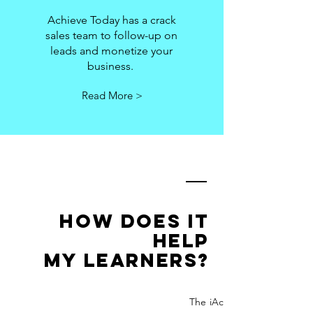
Achieve Today has a crack
sales team to follow-up on
leads and monetize your
business.
Read More >
how does it
help
my learners?
The iAchieveToday platform