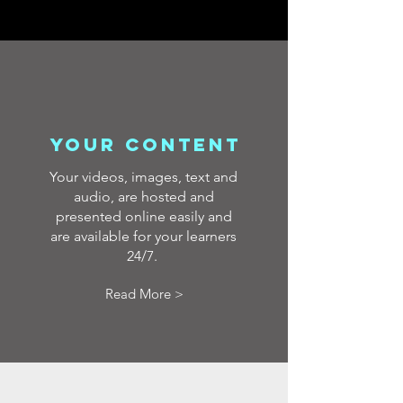
your content
Your videos, images, text and
audio, are hosted and
presented online easily and
are available for your learners
24/7.
Read More >