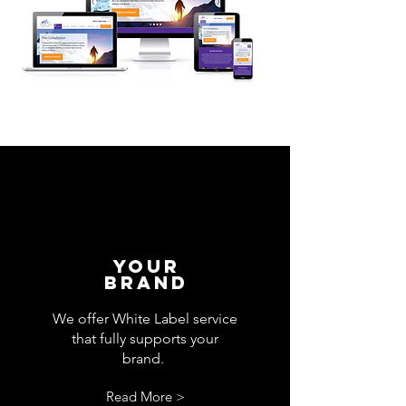
your
Brand
We offer White Label service
that fully supports your
brand.
Read More >