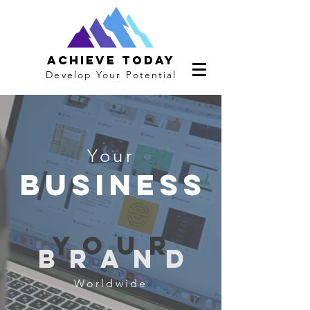
Achieve Today
Develop Your Potential
Your
business
you
r
bran
d
Worldwide