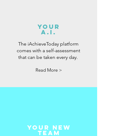
your
A.i.
The iAchieveToday platform
comes with a self-assessment
that can be taken every day.
Read More >
your New
Team