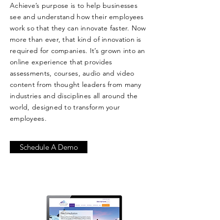
Achieve’s purpose is to help businesses
see and understand how their employees
work so that they can innovate faster. Now
more than ever, that kind of innovation is
required for companies. It’s grown into an
online experience that provides
assessments, courses, audio and video
content from thought leaders from many
industries and disciplines all around the
world, designed to transform your
employees.
Schedule A Demo