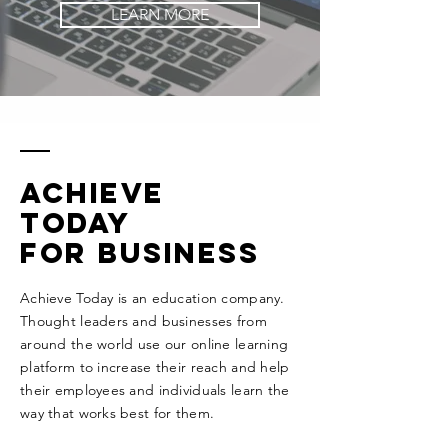
LEARN MORE
Achieve
today
for business
Achieve Today is an education company.
Thought leaders and businesses from
around the world use our online learning
platform to increase their reach and help
their employees and individuals learn the
way that works best for them.