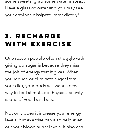
some sweets, grab some water instead. 
Have a glass of water and you may see 
your cravings dissipate immediately!
3. Recharge 
With Exercise
One reason people often struggle with 
giving up sugar is because they miss 
the jolt of energy that it gives. When 
you reduce or eliminate sugar from 
your diet, your body will want a new 
way to feel stimulated. Physical activity 
is one of your best bets.
Not only does it increase your energy 
levels, but exercise can also help even 
out your blood sugar levels. It also can 