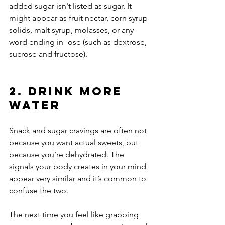
added sugar isn't listed as sugar. It 
might appear as fruit nectar, corn syrup 
solids, malt syrup, molasses, or any 
word ending in -ose (such as dextrose, 
sucrose and fructose).
2. Drink More 
Water
Snack and sugar cravings are often not 
because you want actual sweets, but 
because you’re dehydrated. The 
signals your body creates in your mind 
appear very similar and it’s common to 
confuse the two.
The next time you feel like grabbing 