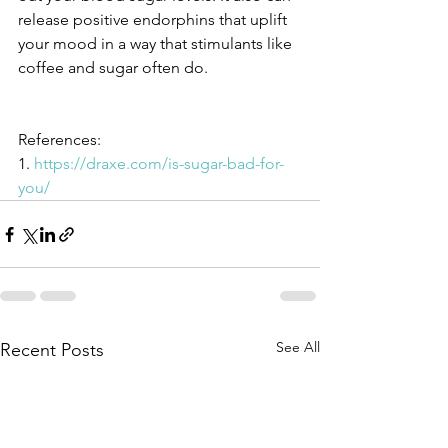
release positive endorphins that uplift 
your mood in a way that stimulants like 
coffee and sugar often do.
References:
1. 
https://draxe.com/is-sugar-bad-for-
you/
See All
Recent Posts