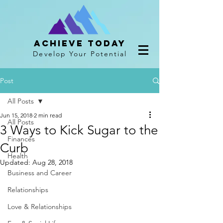
Achieve Today
Develop Your Potential
Post
All Posts
Jun 15, 2018
2 min read
All Posts
3 Ways to Kick Sugar to the
Finances
Curb
Health
Updated:
Aug 28, 2018
Business and Career
Relationships
Love & Relationships