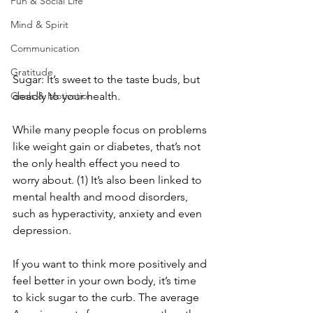
Fun & Social Life
Mind & Spirit
Communication
Gratitude
Sugar: It’s sweet to the taste buds, but 
Goals & Motivation
deadly to your health.
While many people focus on problems 
like weight gain or diabetes, that’s not 
the only health effect you need to 
worry about. (1) It’s also been linked to 
mental health and mood disorders, 
such as hyperactivity, anxiety and even 
depression.
If you want to think more positively and 
feel better in your own body, it’s time 
to kick sugar to the curb. The average 