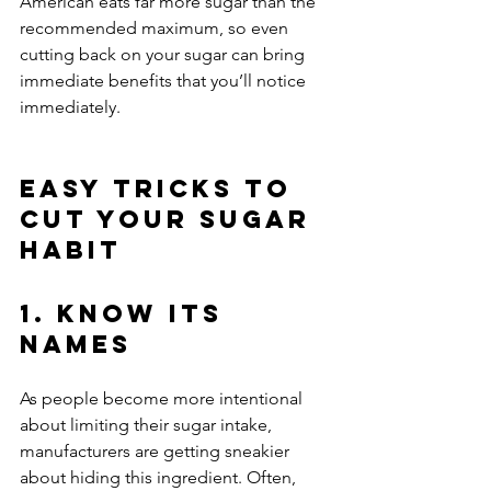
American eats far more sugar than the 
recommended maximum, so even 
cutting back on your sugar can bring 
immediate benefits that you’ll notice 
immediately.
Easy Tricks to 
Cut Your Sugar 
Habit
1. Know Its 
Names
As people become more intentional 
about limiting their sugar intake, 
manufacturers are getting sneakier 
about hiding this ingredient. Often, 