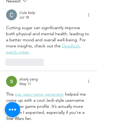
Newest
Cole Kelp
Jul 18
Cutting sugar can significantly improve 
both physical and mental health, leading to 
a better mood and overall well-being. For 
more insights, check out the 
Deadlock 
patch notes
.
Like
Reply
sharly yang
May 11
This 
star wars name generator
 helped me 
come up with a cool Jedi-style username 
for a new game profile. It’s actually more 
fun than I expected, especially if you’re a 
Star Wars fan.
Like
Reply