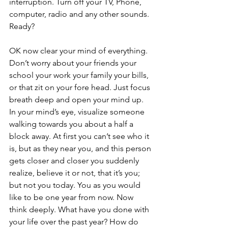
interruption. Turn off your TV, Phone, 
computer, radio and any other sounds. 
Ready? 
OK now clear your mind of everything. 
Don’t worry about your friends your 
school your work your family your bills, 
or that zit on your fore head. Just focus 
breath deep and open your mind up. 
In your mind’s eye, visualize someone 
walking towards you about a half a 
block away. At first you can’t see who it 
is, but as they near you, and this person 
gets closer and closer you suddenly 
realize, believe it or not, that it’s you; 
but not you today. You as you would 
like to be one year from now. Now 
think deeply. What have you done with 
your life over the past year? How do 