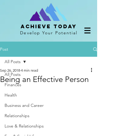
Achieve Today
Develop Your Potential
Post
All Posts
Sep 26, 2018
4 min read
All Posts
Being an Effective Person
Finances
Health
Business and Career
Relationships
Love & Relationships