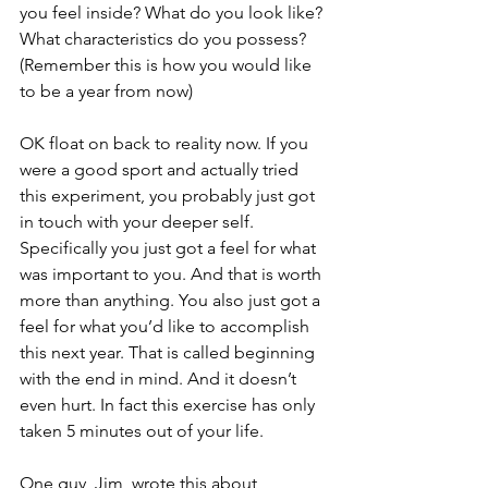
you feel inside? What do you look like? 
What characteristics do you possess? 
(Remember this is how you would like 
to be a year from now)
OK float on back to reality now. If you 
were a good sport and actually tried 
this experiment, you probably just got 
in touch with your deeper self. 
Specifically you just got a feel for what 
was important to you. And that is worth 
more than anything. You also just got a 
feel for what you’d like to accomplish 
this next year. That is called beginning 
with the end in mind. And it doesn’t 
even hurt. In fact this exercise has only 
taken 5 minutes out of your life.
One guy, Jim, wrote this about 