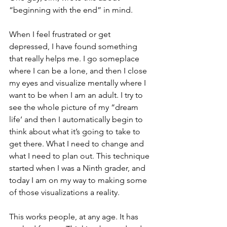
“beginning with the end” in mind.
When I feel frustrated or get 
depressed, I have found something 
that really helps me. I go someplace 
where I can be a lone, and then I close 
my eyes and visualize mentally where I 
want to be when I am an adult. I try to 
see the whole picture of my “dream 
life’ and then I automatically begin to 
think about what it’s going to take to 
get there. What I need to change and 
what I need to plan out. This technique 
started when I was a Ninth grader, and 
today I am on my way to making some 
of those visualizations a reality.
This works people, at any age. It has 