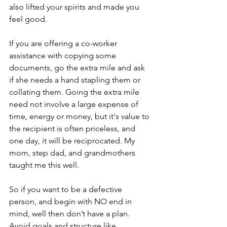
also lifted your spirits and made you 
feel good.
If you are offering a co-worker 
assistance with copying some 
documents, go the extra mile and ask 
if she needs a hand stapling them or 
collating them. Going the extra mile 
need not involve a large expense of 
time, energy or money, but it's value to 
the recipient is often priceless, and 
one day, it will be reciprocated. My 
mom, step dad, and grandmothers 
taught me this well.
So if you want to be a defective 
person, and begin with NO end in 
mind, well then don’t have a plan. 
Avoid goals and structure like 