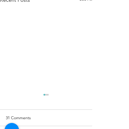
31 Comments