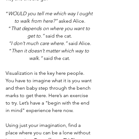
“
WOULD you tell me which way I ought 
to walk from here?”
 asked Alice.
“
That depends on where you want to 
get to.”
 said the cat.
“I don’t much care where.” 
said Alice.
“
Then it doesn’t matter which way to 
walk.”
 said the cat.
Visualization is the key here people. 
You have to imagine what it is you want 
and then baby step through the bench 
marks to get there. Here’s an exercise 
to try. Let’s have a "begin with the end 
in mind" experience here now.
Using just your imagination, find a 
place where you can be a lone without 