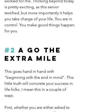
worked for me. Thinking beyond today 
is pretty exciting, as this senior 
testified, but more importantly it helps 
you take charge of your life. You are in 
control. You make good things happen 
for you.
#2
 A Go the 
Extra Mile
This goes hand in hand with 
"beginning with the end in mind". This 
little truth will concrete your success in 
life folks. I mean this in a couple of 
ways.
First, whether you are either asked to 