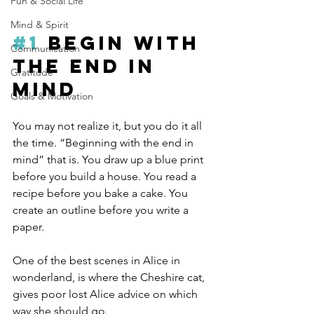
Fun & Social Life
Mind & Spirit
#1
 Begin with 
Communication
the end in 
Gratitude
mind
Goals & Motivation
You may not realize it, but you do it all 
the time. “Beginning with the end in 
mind” that is. You draw up a blue print 
before you build a house. You read a 
recipe before you bake a cake. You 
create an outline before you write a 
paper.
One of the best scenes in Alice in 
wonderland, is where the Cheshire cat, 
gives poor lost Alice advice on which 
way she should go.