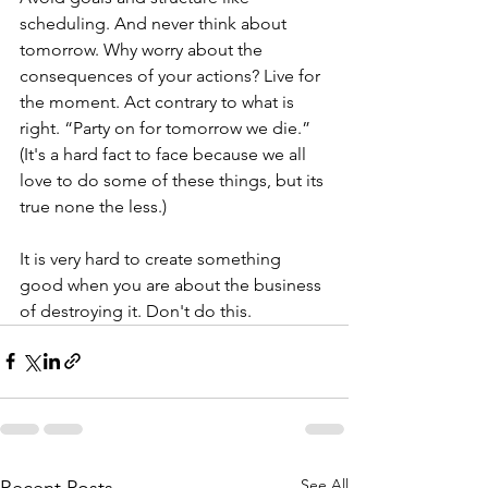
scheduling. And never think about 
tomorrow. Why worry about the 
consequences of your actions? Live for 
the moment. Act contrary to what is 
right. “Party on for tomorrow we die.” 
(It's a hard fact to face because we all 
love to do some of these things, but its 
true none the less.) 
It is very hard to create something 
good when you are about the business 
of destroying it. Don't do this.
See All
Recent Posts