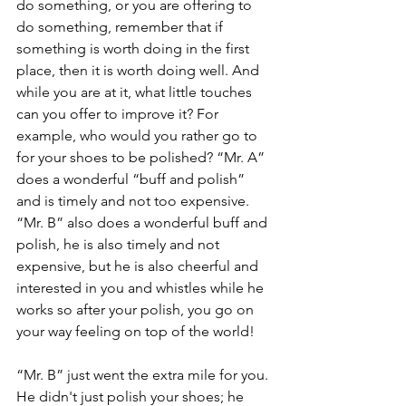
do something, or you are offering to 
do something, remember that if 
something is worth doing in the first 
place, then it is worth doing well. And 
while you are at it, what little touches 
can you offer to improve it? For 
example, who would you rather go to 
for your shoes to be polished? “Mr. A” 
does a wonderful “buff and polish” 
and is timely and not too expensive. 
“Mr. B” also does a wonderful buff and 
polish, he is also timely and not 
expensive, but he is also cheerful and 
interested in you and whistles while he 
works so after your polish, you go on 
your way feeling on top of the world!
“Mr. B” just went the extra mile for you. 
He didn't just polish your shoes; he 