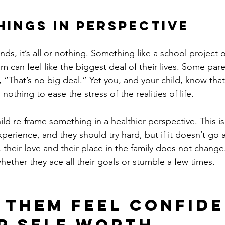
Things in Perspective
nds, it’s all or nothing. Something like a school project 
 can feel like the biggest deal of their lives. Some paren
, “That’s no big deal.” Yet you, and your child, know that 
nothing to ease the stress of the realities of life.
ild re-frame something in a healthier perspective. This i
erience, and they should try hard, but if it doesn’t go 
h, their love and their place in the family does not change. 
hether they ace all their goals or stumble a few times.
p Them Feel Confide