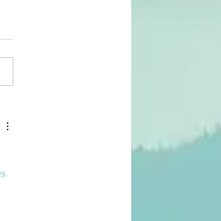
ple Rules for Radical
ase of Perfectionism
g 