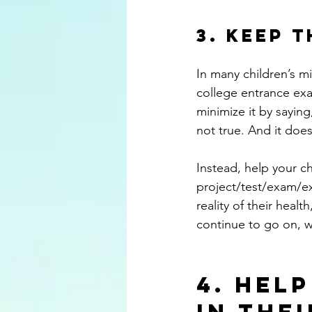
3. Keep 
In many children’s mi
college entrance exam
minimize it by saying
not true. And it does 
Instead, help your ch
project/test/exam/exp
reality of their healt
continue to go on, w
4. Hel