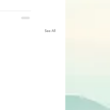
See All