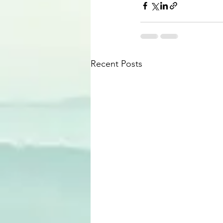
Recent Posts