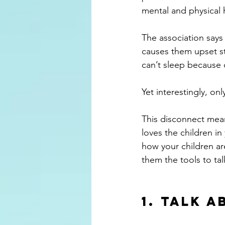
mental and physical 
The association says
causes them upset s
can’t sleep because o
Yet interestingly, on
This disconnect mean
loves the children in
how your children are
them the tools to ta
1. Talk 