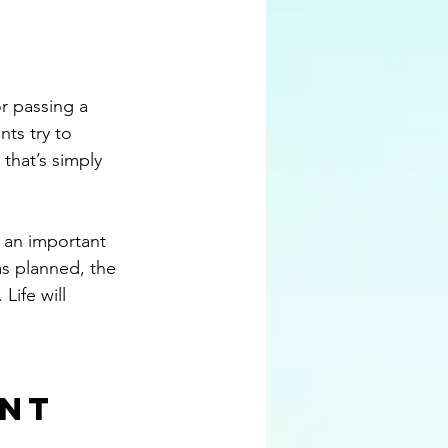
or passing a 
ts try to 
that’s simply 
s an important 
as planned, the 
Life will 
nt 