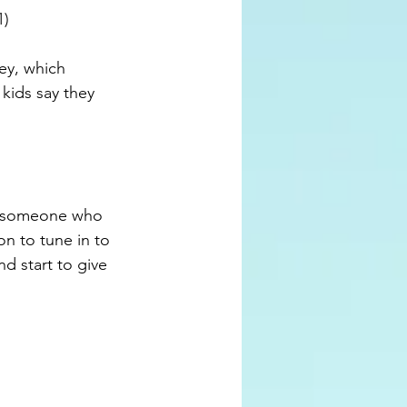
) 
ey, which 
ids say they 
as someone who 
on to tune in to 
d start to give 