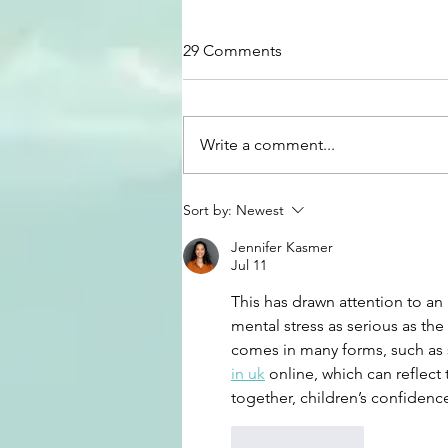
29 Comments
Write a comment...
How to Transform Your
Sort by:
Newest
Money Mindset
Jennifer Kasmer
Jul 11
This has drawn attention to an
mental stress as serious as th
comes in many forms, such as 
in uk
 online, which can reflec
together, children’s confidenc
Like
Reply