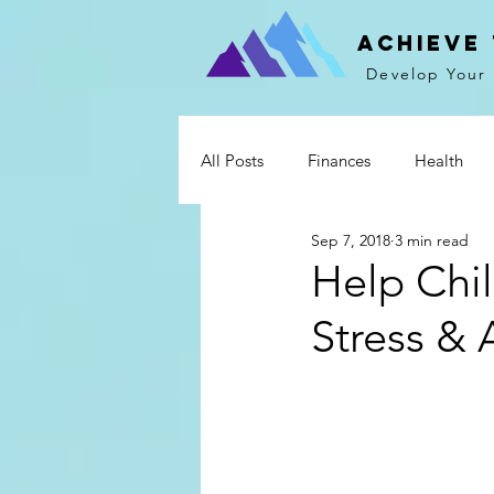
Achieve
Develop Your 
All Posts
Finances
Health
Sep 7, 2018
3 min read
Mind & Spirit
Communicati
Help Chi
Stress & 