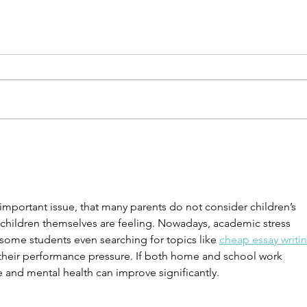
7 Steps to Begin Integrating a
6 Sim
New Level of Work-Life
Rele
Balance
 important issue, that many parents do not consider children’s 
e children themselves are feeling. Nowadays, academic stress 
some students even searching for topics like 
cheap essay writin
t their performance pressure. If both home and school work 
e and mental health can improve significantly.