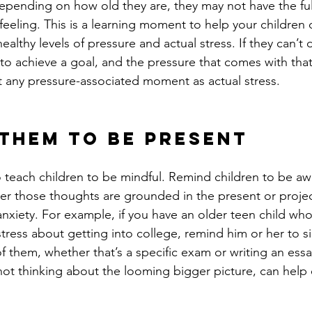
epending on how old they are, they may not have the ful
feeling. This is a learning moment to help your children 
althy levels of pressure and actual stress. If they can’t d
to achieve a goal, and the pressure that comes with that
at any pressure-associated moment as actual stress. 
 Them to Be Present
to teach children to be mindful. Remind children to be awa
r those thoughts are grounded in the present or projec
anxiety. For example, if you have an older teen child who
tress about getting into college, remind him or her to s
 of them, whether that’s a specific exam or writing an ess
not thinking about the looming bigger picture, can help e