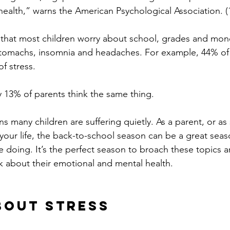
health,” warns the American Psychological Association. (1
 that most children worry about school, grades and mon
tomachs, insomnia and headaches. For example, 44% of k
f stress.
ly 13% of parents think the same thing.
s many children are suffering quietly. As a parent, or 
 your life, the back-to-school season can be a great seas
 doing. It’s the perfect season to broach these topics an
lk about their emotional and mental health.
About Stress