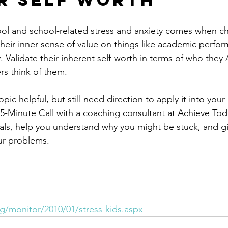
ir Self Worth
ool and school-related stress and anxiety comes when ch
their inner sense of value on things like academic perfor
. Validate their inherent self-worth in terms of who they
rs think of them.
opic helpful, but still need direction to apply it into your l
5-Minute Call with a coaching consultant at Achieve Toda
als, help you understand why you might be stuck, and g
our problems.
g/monitor/2010/01/stress-kids.aspx