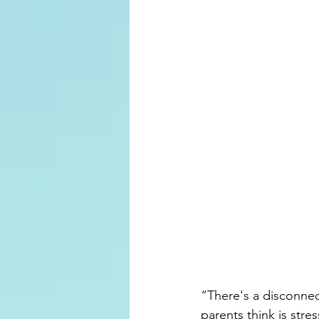
“There's a disconnec
parents think is stre