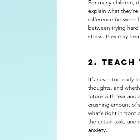
For many children, d
explain what they’re 
difference between he
between trying hard 
stress, they may tre
2. Teach
It’s never too early 
thoughts, and whethe
future with fear and 
crushing amount of s
what’s right in front
the actual task, and 
anxiety.