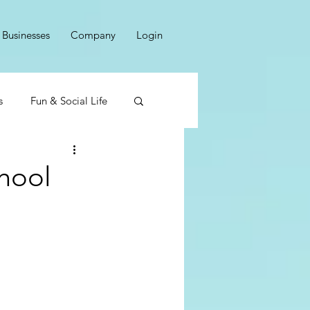
Businesses
Company
Login
s
Fun & Social Life
hool