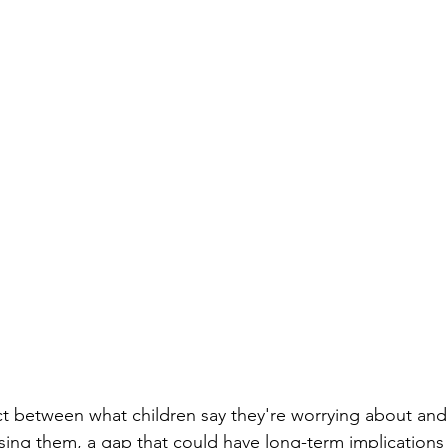
t between what children say they're worrying about and 
ssing them, a gap that could have long-term implications 