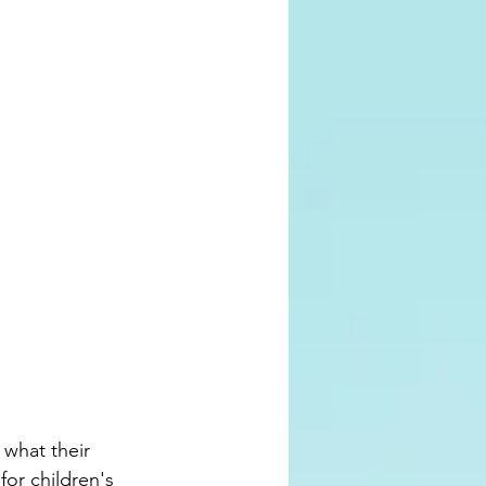
what their 
for children's 