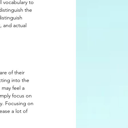
l vocabulary to 
distinguish the 
istinguish 
, and actual 
re of their 
ting into the 
 may feel a 
imply focus on 
ay. Focusing on 
ase a lot of 