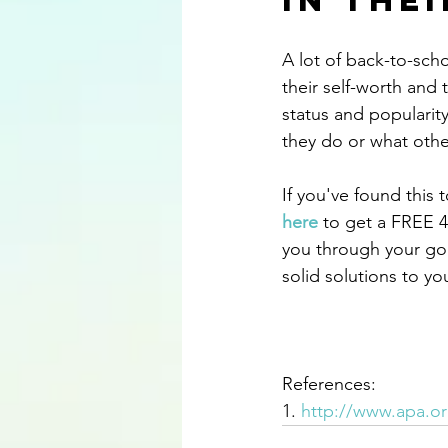
in The
A lot of back-to-sch
their self-worth and 
status and popularity
they do or what othe
If you've found this t
here
 to get a FREE 4
you through your go
solid solutions to y
References:
1. 
http://www.apa.or