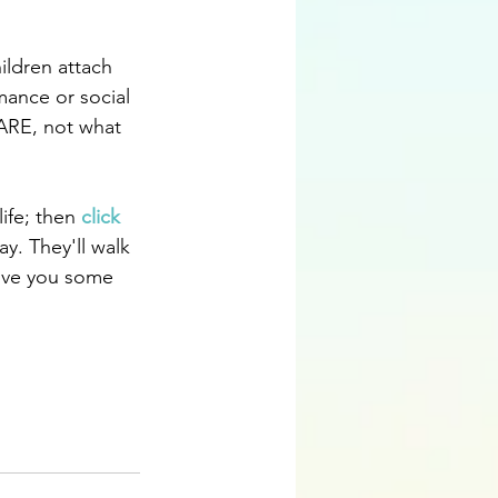
ildren attach 
mance or social 
 ARE, not what 
ife; then 
click 
y. They'll walk 
ive you some 