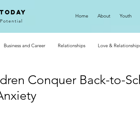
 Today
Home
About
Youth
Potential
Business and Career
Relationships
Love & Relationship
on
Gratitude
Goals & Motivation
ldren Conquer Back-to-Sc
Anxiety