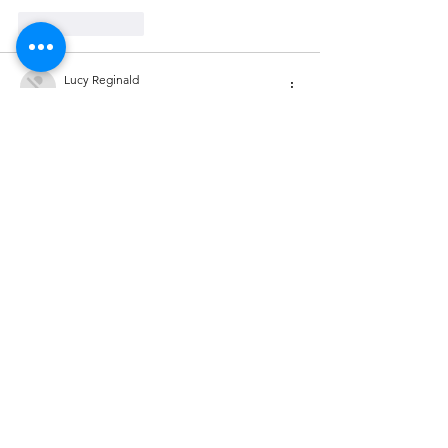
Like
Reply
Lucy Reginald
Nov 03, 2025
MM88
 MM88
Go88
 Go88
kuwin
 kuwin
MM88
 MM88
iwin
 iwin
J88
 J88
Like
Reply
Lucy Reginald
Nov 03, 2025
MM88
 MM88
Go88
 Go88
kuwin
 kuwin
MM88
 MM88