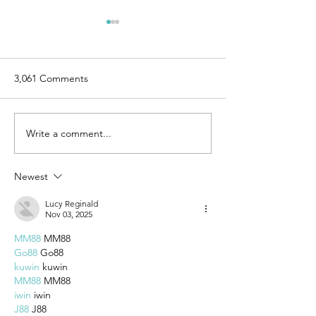
3,061 Comments
Write a comment...
7 Steps to Begin
6 Simple Rules f
Integrating a New Level of
Release of Perfe
Work-Life Balance
Newest
Lucy Reginald
Nov 03, 2025
MM88
 MM88
Go88
 Go88
kuwin
 kuwin
MM88
 MM88
iwin
 iwin
J88
 J88