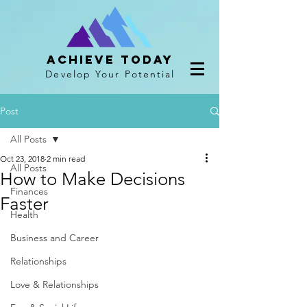
Achieve Today
Develop Your Potential
Post
All Posts
Oct 23, 2018
2 min read
All Posts
How to Make Decisions
Finances
Faster
Health
Business and Career
Relationships
Love & Relationships