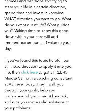
choices and decisions and trying to 
steer your life in a certain direction, 
spend time and invest in knowing 
WHAT direction you want to go. What 
do you want out of life? What guides 
you? Making time to know this deep 
down within your core will add 
tremendous amounts of value to your 
day.
If you've found this topic helpful, but 
still need direction to apply it into your 
life; then 
click here
 to get a FREE 45-
Minute Call with a coaching consultant 
at Achieve Today. They'll walk you 
through your goals, help you 
understand why you might be stuck, 
and give you some solid solutions to 
your problems.