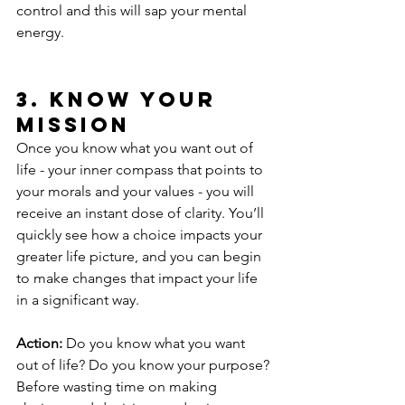
control and this will sap your mental 
energy.
3. Know Your 
Mission
Once you know what you want out of 
life - your inner compass that points to 
your morals and your values - you will 
receive an instant dose of clarity. You’ll 
quickly see how a choice impacts your 
greater life picture, and you can begin 
to make changes that impact your life 
in a significant way.
Action:
 Do you know what you want 
out of life? Do you know your purpose? 
Before wasting time on making 