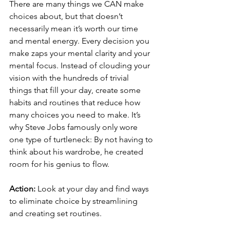
There are many things we CAN make 
choices about, but that doesn’t 
necessarily mean it’s worth our time 
and mental energy. Every decision you 
make zaps your mental clarity and your 
mental focus. Instead of clouding your 
vision with the hundreds of trivial 
things that fill your day, create some 
habits and routines that reduce how 
many choices you need to make. It’s 
why Steve Jobs famously only wore 
one type of turtleneck: By not having to 
think about his wardrobe, he created 
room for his genius to flow.
Action:
 Look at your day and find ways 
to eliminate choice by streamlining 
and creating set routines.