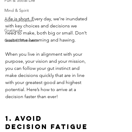
Fun & Social Life
Mind & Spirit
Life is short. Every day, we’re inundated 
Communication
with key choices and decisions we 
Gratitude
need to make, both big or small. Don’t 
waste time hemming and hawing. 
Goals & Motivation
When you live in alignment with your 
purpose, your vision and your mission, 
you can follow your gut instinct and 
make decisions quickly that are in line 
with your greatest good and highest 
potential. Here’s how to arrive at a 
decision faster than ever!
1. Avoid 
Decision Fatigue