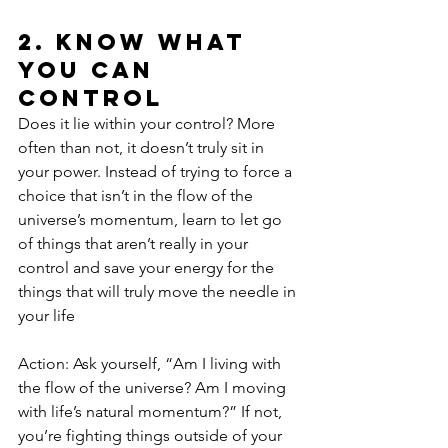
2. Know What 
You Can 
Control
Does it lie within your control? More 
often than not, it doesn’t truly sit in 
your power. Instead of trying to force a 
choice that isn’t in the flow of the 
universe’s momentum, learn to let go 
of things that aren’t really in your 
control and save your energy for the 
things that will truly move the needle in 
your life
Action: Ask yourself, “Am I living with 
the flow of the universe? Am I moving 
with life’s natural momentum?” If not, 
you’re fighting things outside of your 