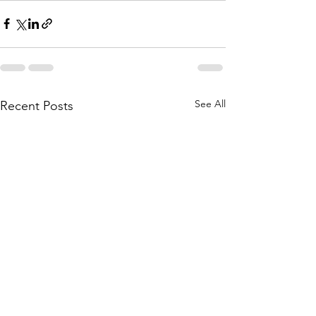
See All
Recent Posts