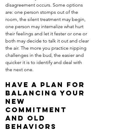
disagreement occurs. Some options 
are: one person stomps out of the 
room, the silent treatment may begin, 
one person may internalize what hurt 
their feelings and let it fester or one or 
both may decide to talk it out and clear 
the air. The more you practice nipping 
challenges in the bud, the easier and 
quicker it is to identify and deal with 
the next one. 
Have a plan for 
balancing your 
new 
commitment 
and old 
behaviors