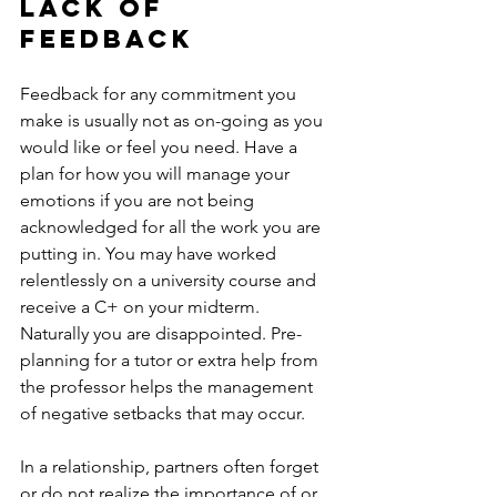
lack of 
feedback
Feedback for any commitment you 
make is usually not as on-going as you 
would like or feel you need. Have a 
plan for how you will manage your 
emotions if you are not being 
acknowledged for all the work you are 
putting in. You may have worked 
relentlessly on a university course and 
receive a C+ on your midterm. 
Naturally you are disappointed. Pre-
planning for a tutor or extra help from 
the professor helps the management 
of negative setbacks that may occur.
In a relationship, partners often forget 
or do not realize the importance of or 