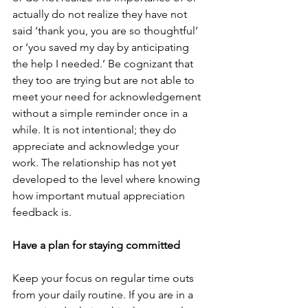
actually do not realize they have not 
said ‘thank you, you are so thoughtful’ 
or ‘you saved my day by anticipating 
the help I needed.’ Be cognizant that 
they too are trying but are not able to 
meet your need for acknowledgement 
without a simple reminder once in a 
while. It is not intentional; they do 
appreciate and acknowledge your 
work. The relationship has not yet 
developed to the level where knowing 
how important mutual appreciation 
feedback is.
Have a plan for staying committed
Keep your focus on regular time outs 
from your daily routine. If you are in a 