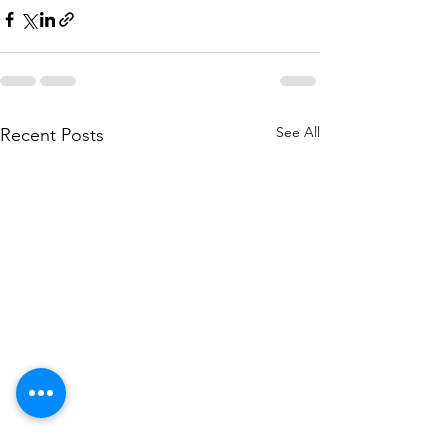
See All
Recent Posts