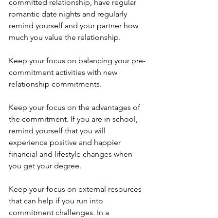
committed relationship, have regular 
romantic date nights and regularly 
remind yourself and your partner how 
much you value the relationship. 
Keep your focus on balancing your pre-
commitment activities with new 
relationship commitments.
Keep your focus on the advantages of 
the commitment. If you are in school, 
remind yourself that you will 
experience positive and happier 
financial and lifestyle changes when 
you get your degree.
Keep your focus on external resources 
that can help if you run into 
commitment challenges. In a 