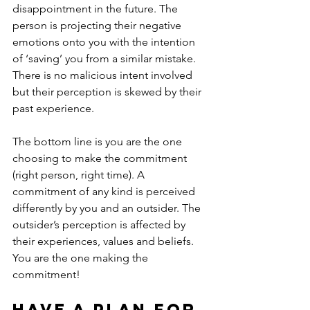
disappointment in the future. The 
person is projecting their negative 
emotions onto you with the intention 
of ‘saving’ you from a similar mistake. 
There is no malicious intent involved 
but their perception is skewed by their 
past experience.
The bottom line is you are the one 
choosing to make the commitment 
(right person, right time). A 
commitment of any kind is perceived 
differently by you and an outsider. The 
outsider’s perception is affected by 
their experiences, values and beliefs. 
You are the one making the 
commitment!
Have a plan for 