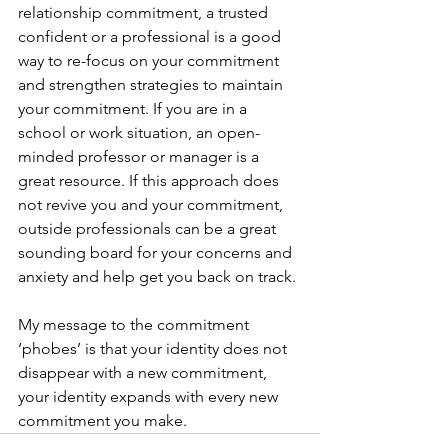
relationship commitment, a trusted 
confident or a professional is a good 
way to re-focus on your commitment 
and strengthen strategies to maintain 
your commitment. If you are in a 
school or work situation, an open-
minded professor or manager is a 
great resource. If this approach does 
not revive you and your commitment, 
outside professionals can be a great 
sounding board for your concerns and 
anxiety and help get you back on track.
My message to the commitment 
‘phobes’ is that your identity does not 
disappear with a new commitment, 
your identity expands with every new 
commitment you make.