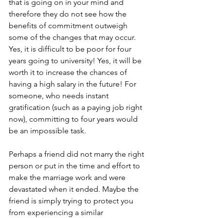
that is going on in your mind and 
therefore they do not see how the 
benefits of commitment outweigh 
some of the changes that may occur. 
Yes, it is difficult to be poor for four 
years going to university! Yes, it will be 
worth it to increase the chances of 
having a high salary in the future! For 
someone, who needs instant 
gratification (such as a paying job right 
now), committing to four years would 
be an impossible task.
Perhaps a friend did not marry the right 
person or put in the time and effort to 
make the marriage work and were 
devastated when it ended. Maybe the 
friend is simply trying to protect you 
from experiencing a similar 