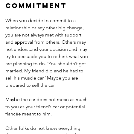
commitment
When you decide to commit to a 
relationship or any other big change, 
you are not always met with support 
and approval from others. Others may 
not understand your decision and may 
try to persuade you to rethink what you 
are planning to do. ‘You shouldn’t get 
married. My friend did and he had to 
sell his muscle car.’ Maybe you are 
prepared to sell the car. 
Maybe the car does not mean as much 
to you as your friend’s car or potential 
fiancée meant to him. 
Other folks do not know everything 