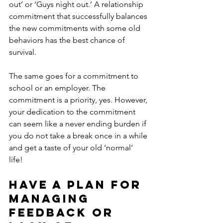
out’ or ‘Guys night out.’ A relationship 
commitment that successfully balances 
the new commitments with some old 
behaviors has the best chance of 
survival. 
The same goes for a commitment to 
school or an employer. The 
commitment is a priority, yes. However, 
your dedication to the commitment 
can seem like a never ending burden if 
you do not take a break once in a while 
and get a taste of your old ‘normal’ 
life! 
Have a plan for 
managing 
feedback or 