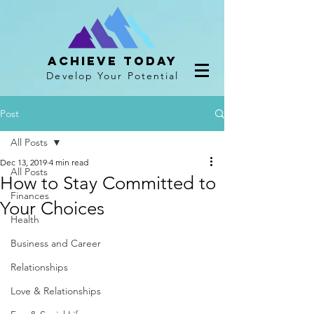
Achieve Today
Develop Your Potential
Post
All Posts
Dec 13, 2019
4 min read
All Posts
How to Stay Committed to
Finances
Your Choices
Health
Business and Career
Relationships
Love & Relationships