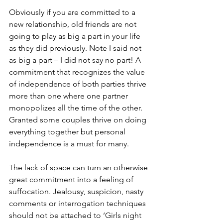
Obviously if you are committed to a 
new relationship, old friends are not 
going to play as big a part in your life 
as they did previously. Note I said not 
as big a part – I did not say no part! A 
commitment that recognizes the value 
of independence of both parties thrive 
more than one where one partner 
monopolizes all the time of the other. 
Granted some couples thrive on doing 
everything together but personal 
independence is a must for many. 
The lack of space can turn an otherwise 
great commitment into a feeling of 
suffocation. Jealousy, suspicion, nasty 
comments or interrogation techniques 
should not be attached to ‘Girls night 