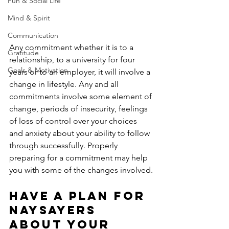
Fun & Social Life
Mind & Spirit
Communication
Any commitment whether it is to a 
Gratitude
relationship, to a university for four 
Goals & Motivation
years or to an employer, it will involve a 
change in lifestyle. Any and all 
commitments involve some element of 
change, periods of insecurity, feelings 
of loss of control over your choices 
and anxiety about your ability to follow 
through successfully. Properly 
preparing for a commitment may help 
you with some of the changes involved.
Have a plan for 
naysayers 
about your 