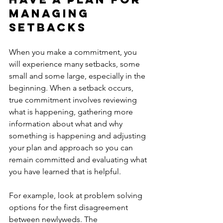
managing 
setbacks
When you make a commitment, you 
will experience many setbacks, some 
small and some large, especially in the 
beginning. When a setback occurs, 
true commitment involves reviewing 
what is happening, gathering more 
information about what and why 
something is happening and adjusting 
your plan and approach so you can 
remain committed and evaluating what 
you have learned that is helpful. 
For example, look at problem solving 
options for the first disagreement 
between newlyweds. The 