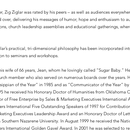
er, Zig Ziglar was rated by his peers – as well as audiences everywhe
ld over, delivering his messages of humor, hope and enthusiasm to au
ions, church leadership assemblies and educational gatherings, wher
lar’s practical, tri-dimensional philosophy has been incorporated int
tion to seminars and workshops.
his wife of 66 years, Jean, whom he lovingly called “Sugar Baby.” 
hurch member who also served on numerous boards over the years. H
ssippian of the Year” in 1985 and as “Communicator of the Year” by
1995 he received his Honorary Doctor of Humanities from Oklahoma Ch
 of Free Enterprise by Sales & Marketing Executives Internationa
rs International Five Outstanding Speakers of 1997 for Contribution
keting Executives Leadership Award and an Honorary Doctor of Lett
 Southern Nazarene University. In August 1999 he received the Nati
rs International Golden Gavel Award. In 2001 he was selected to re