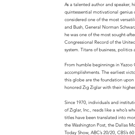
As a talented author and speaker, h
quintessential motivational genius
considered one of the most versatil
and Bush, General Norman Schwarzko
he was one of the most sought-after
Congressional Record of the United 
system. Titans of business, politics 
From humble beginnings in Yazoo Cit
accomplishments. The earliest victo
this globe are the foundation upon 
honored Zig Ziglar with their highe
Since 1970, individuals and instituti
of Ziglar, Inc., reads like a who’s 
titles have been translated into mo
the Washington Post, the Dallas M
Today Show, ABC’s 20/20, CBS’s 60