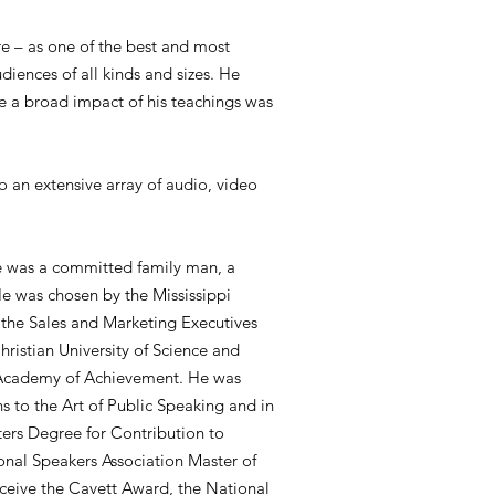
re – as one of the best and most
diences of all kinds and sizes. He
e a broad impact of his teachings was
o an extensive array of audio, video
He was a committed family man, a
e was chosen by the Mississippi
 the Sales and Marketing Executives
ristian University of Science and
l Academy of Achievement. He was
s to the Art of Public Speaking and in
ers Degree for Contribution to
onal Speakers Association Master of
ceive the Cavett Award, the National