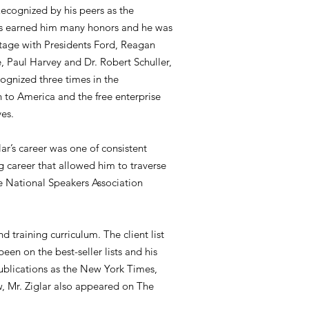
Recognized by his peers as the
ages earned him many honors and he was
stage with Presidents Ford, Reagan
 Paul Harvey and Dr. Robert Schuller,
ognized three times in the
n to America and the free enterprise
ves.
ar’s career was one of consistent
g career that allowed him to traverse
he National Speakers Association
d training curriculum. The client list
een on the best-seller lists and his
publications as the New York Times,
 Mr. Ziglar also appeared on The