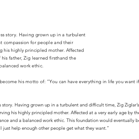
ess story. Having grown up in a turbulent
reat compassion for people and their
 his highly principled mother. Affected
 his father, Zig learned firsthand the
 balanced work ethic.
become his motto of: “You can have everything in life you want if
s story. Having grown up in a turbulent and difficult time, Zig Zigla
ing his highly principled mother. Affected at a very early age by the
eliance and a balanced work ethic. This foundation would eventually
will just help enough other people get what they want.”