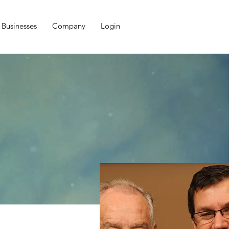
Businesses
Company
Login