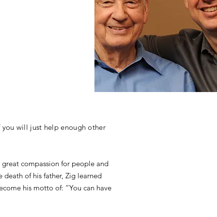
 you will just help enough other
r’s great compassion for people and
 death of his father, Zig learned
 become his motto of: “You can have