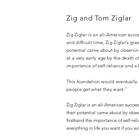
Zig and Tom Ziglar
Zig Ziglar is an all-American succ
and difficult time, Zig Ziglar’s g
potential came about by observing
at a very early age by the death of
importance of self-reliance and a
This foundation would eventually 
people get what they want.”
Zig Ziglar is an all-American succes
their potential came about by observ
firsthand the importance of self-r
everything in life you want if you 