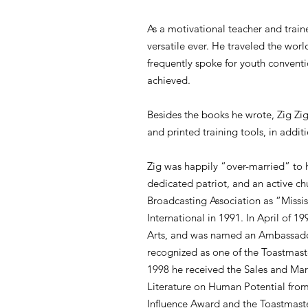
As a motivational teacher and train
versatile ever. He traveled the wor
frequently spoke for youth convent
achieved.
Besides the books he wrote, Zig Zig
and printed training tools, in addi
Zig was happily “over-married” to 
dedicated patriot, and an active c
Broadcasting Association as “Missi
International in 1991. In April of 
Arts, and was named an Ambassador
recognized as one of the Toastmaste
1998 he received the Sales and Mar
Literature on Human Potential from
Influence Award and the Toastmaste