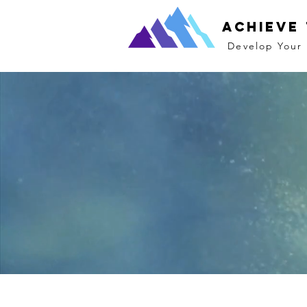
Achieve
Develop Your 