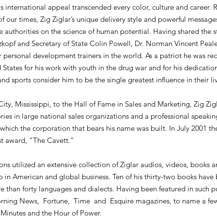
is international appeal transcended every color, culture and career. 
 of our times, Zig Ziglar’s unique delivery style and powerful mess
e authorities on the science of human potential. Having shared the 
pf and Secretary of State Colin Powell, Dr. Norman Vincent Peale,
 personal development trainers in the world. As a patriot he was rec
States for his work with youth in the drug war and for his dedicatio
and sports consider him to be the single greatest influence in their li
y, Mississippi, to the Hall of Fame in Sales and Marketing, Zig Zigl
ries in large national sales organizations and a professional speakin
which the corporation that bears his name was built. In July 2001 t
st award, “The Cavett.”
ons utilized an extensive collection of Ziglar audios, videos, books an
who in American and global business. Ten of his thirty-two books have b
re than forty languages and dialects. Having been featured in such 
orning News, Fortune, Time and Esquire magazines, to name a few,
 Minutes and the Hour of Power.