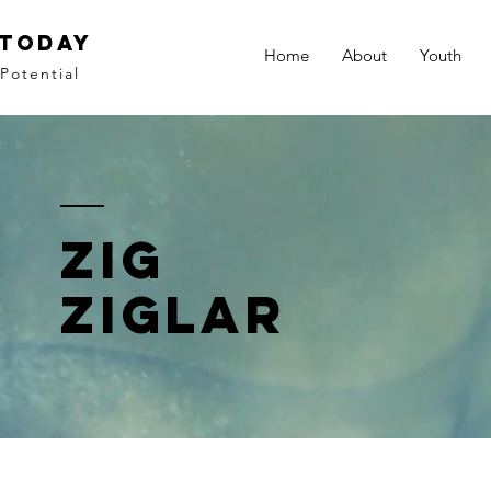
 Today
Home
About
Youth
Potential
zig
ziglar