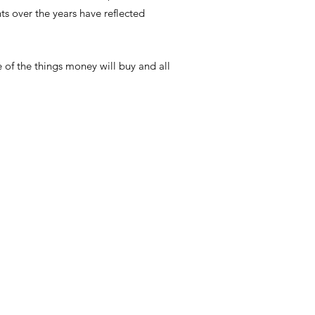
 over the years have reflected
e of the things money will buy and all