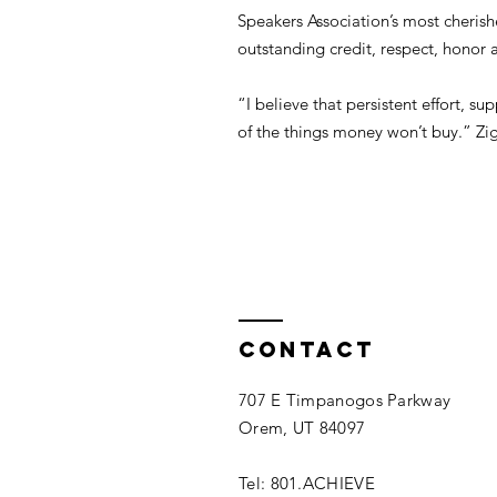
Speakers Association’s most cheri
outstanding credit, respect, honor 
“I believe that persistent effort, 
of the things money won’t buy.” Zig
Contact
707 E Timpanogos Parkway
Orem, UT 84097
Tel: 801.ACHIEVE