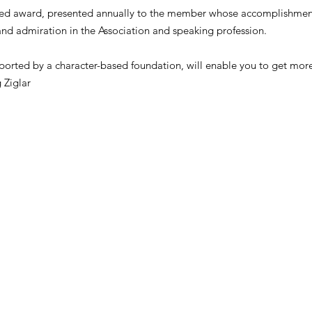
shed award, presented annually to the member whose accomplishments
and admiration in the Association and speaking profession.
supported by a character-based foundation, will enable you to get mor
 Ziglar